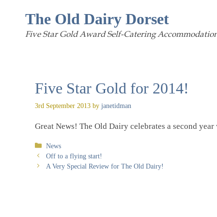
Skip
The Old Dairy Dorset
to
Five Star Gold Award Self-Catering Accommodation
content
Five Star Gold for 2014!
3rd September 2013
by
janetidman
Great News! The Old Dairy celebrates a second year w
Categories
News
Off to a flying start!
A Very Special Review for The Old Dairy!