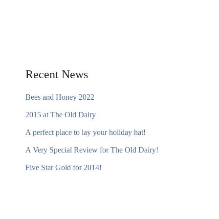
Recent News
Bees and Honey 2022
2015 at The Old Dairy
A perfect place to lay your holiday hat!
A Very Special Review for The Old Dairy!
Five Star Gold for 2014!