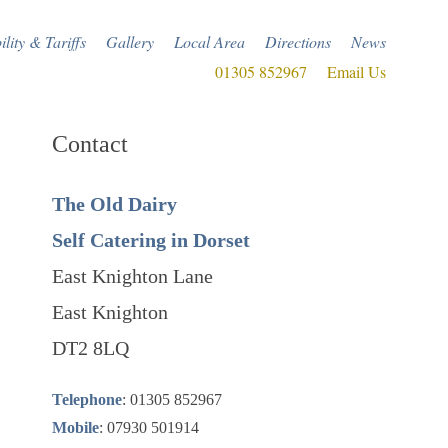
ility & Tariffs
Gallery
Local Area
Directions
News
01305 852967
Email Us
Contact
The Old Dairy
Self Catering in Dorset
East Knighton Lane
East Knighton
DT2 8LQ
Telephone
: 01305 852967
Mobile
: 07930 501914