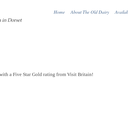
Home
About The Old Dairy
Availab
 in Dorset
ith a Five Star Gold rating from Visit Britain!